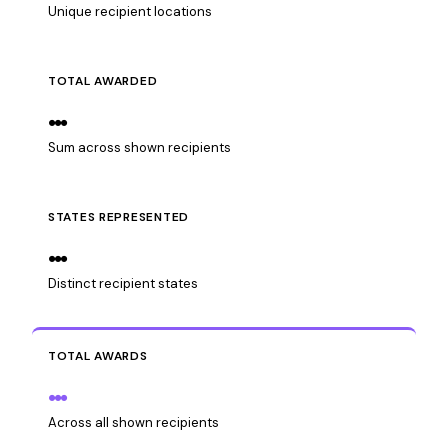
Unique recipient locations
TOTAL AWARDED
…
Sum across shown recipients
STATES REPRESENTED
…
Distinct recipient states
TOTAL AWARDS
…
Across all shown recipients