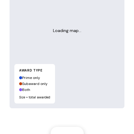
Loading map…
AWARD TYPE
Prime only
Subaward only
Both
Size = total awarded
Filters