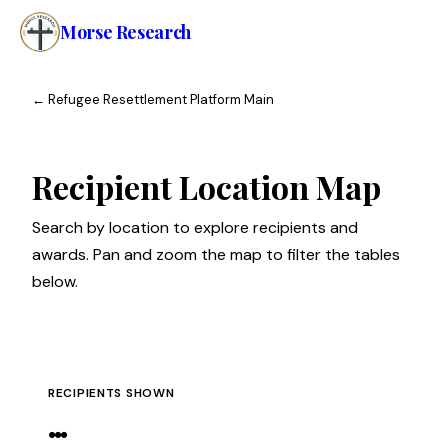
Morse Research
Home
←
Refugee Resettlement Platform Main
Research
Recipient Location Map
About
Search by location to explore recipients and
awards. Pan and zoom the map to filter the tables
below.
RECIPIENTS SHOWN
…