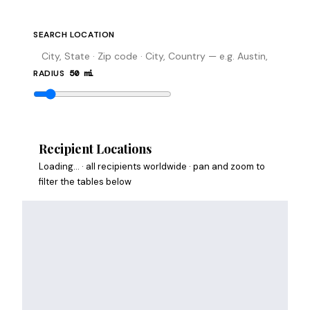
SEARCH LOCATION
RADIUS
50
mi
Search
Recipient Locations
Loading…
· all recipients worldwide
· pan and zoom to
filter the tables below